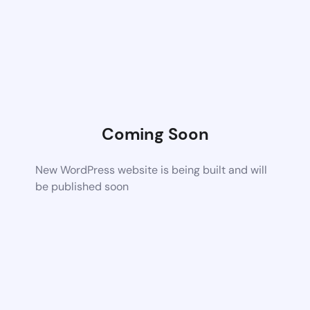
Coming Soon
New WordPress website is being built and will
be published soon