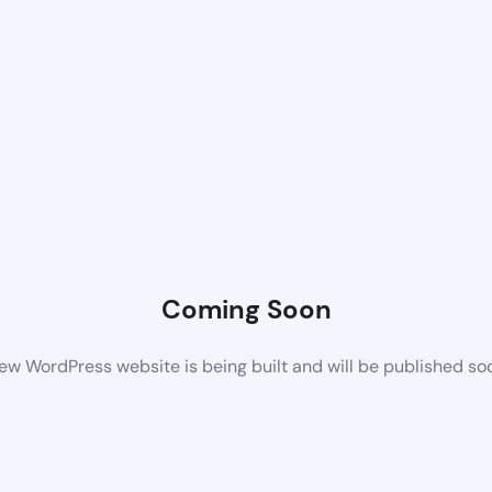
Coming Soon
ew WordPress website is being built and will be published so