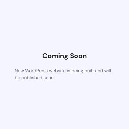
Coming Soon
New WordPress website is being built and will
be published soon