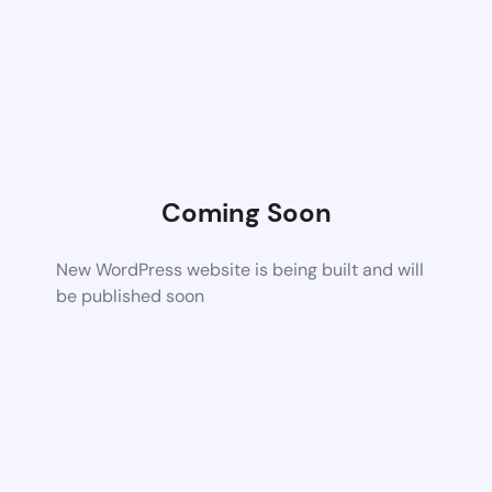
Coming Soon
New WordPress website is being built and will
be published soon